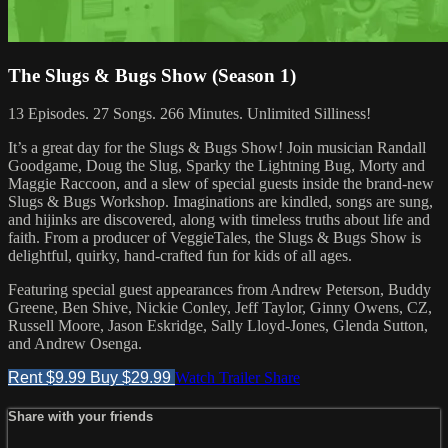
The Slugs & Bugs Show (Season 1)
13 Episodes. 27 Songs. 266 Minutes. Unlimited Silliness!
It’s a great day for the Slugs & Bugs Show! Join musician Randall
Goodgame, Doug the Slug, Sparky the Lightning Bug, Morty and
Maggie Raccoon, and a slew of special guests inside the brand-new
Slugs & Bugs Workshop. Imaginations are kindled, songs are sung,
and hijinks are discovered, along with timeless truths about life and
faith. From a producer of VeggieTales, the Slugs & Bugs Show is
delightful, quirky, hand-crafted fun for kids of all ages.
Featuring special guest appearances from Andrew Peterson, Buddy
Greene, Ben Shive, Nickie Conley, Jeff Taylor, Ginny Owens, CZ,
Russell Moore, Jason Eskridge, Sally Lloyd-Jones, Glenda Sutton,
and Andrew Osenga.
Rent $9.99
Buy $29.99
Watch Trailer
Share
Share with your friends