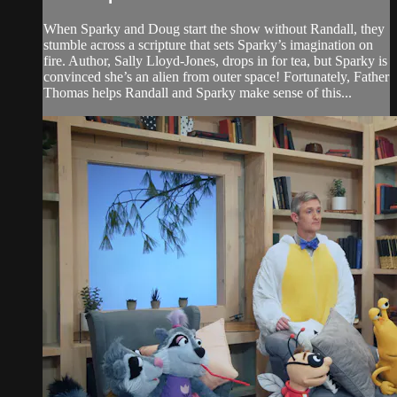
When Sparky and Doug start the show without Randall, they
stumble across a scripture that sets Sparky’s imagination on
fire. Author, Sally Lloyd-Jones, drops in for tea, but Sparky is
convinced she’s an alien from outer space! Fortunately, Father
Thomas helps Randall and Sparky make sense of this...