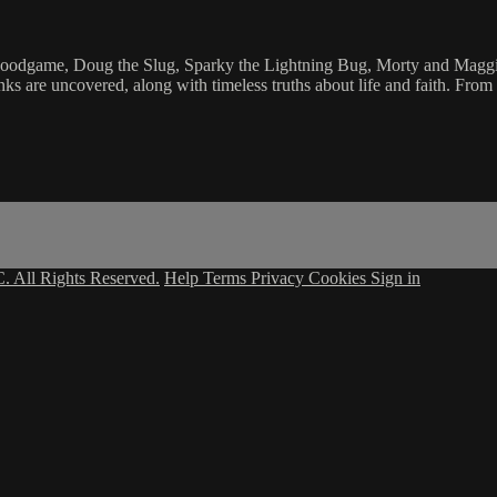
Goodgame, Doug the Slug, Sparky the Lightning Bug, Morty and Maggie
ks are uncovered, along with timeless truths about life and faith. Fro
. All Rights Reserved.
Help
Terms
Privacy
Cookies
Sign in