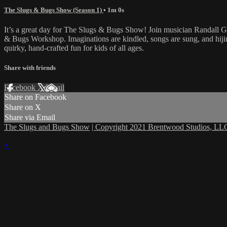
The Slugs & Bugs Show (Season 1)
• 1m 0s
It’s a great day for The Slugs & Bugs Show! Join musician Randall 
& Bugs Workshop. Imaginations are kindled, songs are sung, and hijin
quirky, hand-crafted fun for kids of all ages.
Share with friends
Facebook
X
Email
Share on Facebook
Share on X
Share via Email
The Slugs and Bugs Show
| Copyright 2021 Brentwood Studios, LLC
×