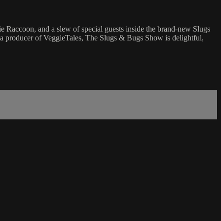
 Raccoon, and a slew of special guests inside the brand-new Slugs
m a producer of VeggieTales, The Slugs & Bugs Show is delightful,