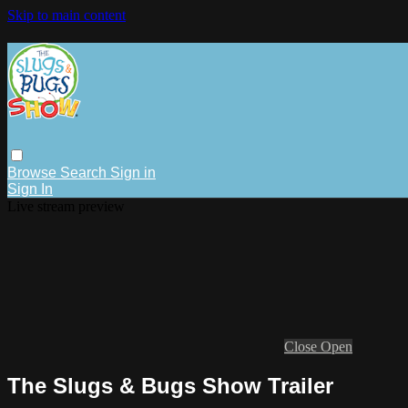
Skip to main content
Browse
Search
Sign in
Sign In
Live stream preview
Close
Open
The Slugs & Bugs Show Trailer