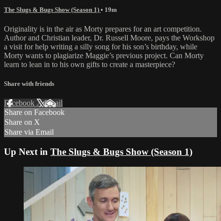
The Slugs & Bugs Show (Season 1)
• 19m
Originality is in the air as Morty prepares for an art competition.
Author and Christian leader, Dr. Russell Moore, pays the Workshop
a visit for help writing a silly song for his son’s birthday, while
Morty wants to plagiarize Maggie’s previous project. Can Morty
learn to lean in to his own gifts to create a masterpiece?
Share with friends
Facebook
X
Email
Share on Facebook
Share on X
Share via Email
Up Next in
The Slugs & Bugs Show (Season 1)