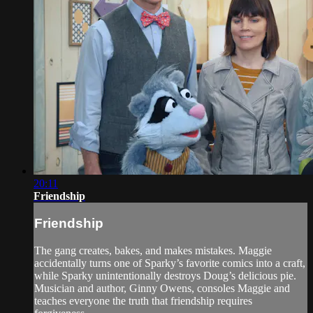
20:11
Friendship
Friendship
The gang creates, bakes, and makes mistakes. Maggie
accidentally turns one of Sparky’s favorite comics into a craft,
while Sparky unintentionally destroys Doug’s delicious pie.
Musician and author, Ginny Owens, consoles Maggie and
teaches everyone the truth that friendship requires