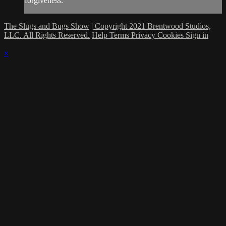
forgiveness.
The Slugs and Bugs Show
| Copyright 2021 Brentwood Studios,
LLC. All Rights Reserved.
Help
Terms
Privacy
Cookies
Sign in
×