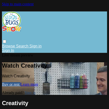
Skip to main content
Browse
Search
Sign in
Sign In
Live stream preview
Watch Creativity
Watch Creativity
Buy or rent
Learn more
Already paid?
Sign in
Creativity