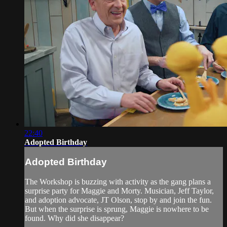
22:40
Adopted Birthday
Adopted Birthday
The Workshop is buzzing with activity as the gang plans a
surprise party for Maggie and Morty. Musician, Jeff Taylor,
and adoption advocate, JT Olson, stop by and join the fun.
But when the surprise is sprung, Maggie is nowhere to be
found. Why did she disappear?