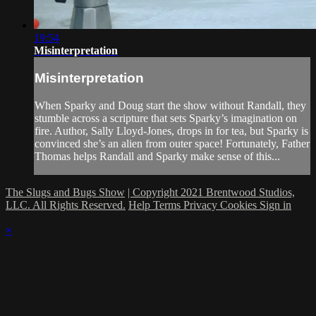
19:54
Misinterpretation
Misinterpretation
When Sparky and Doug start the show without Randall, they
stumble across a scripture that sets Sparky’s imagination on
fire. Author, Sally Lloyd-Jones, drops in for tea, but Sparky is
convinced she’s an alien from outer space! Fortunately, Father
Thomas helps Randall and Sparky make sense of this...
The Slugs and Bugs Show
| Copyright 2021 Brentwood Studios,
LLC. All Rights Reserved.
Help
Terms
Privacy
Cookies
Sign in
×