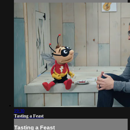
19:30
Tasting a Feast
Tasting a Feast