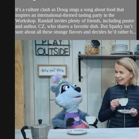
It’s a culture clash as Doug sings a song about food that
inspires an international-themed tasting party in the
Workshop. Randall invites plenty of friends, including pastor
and author, CZ, who shares a favorite dish. But Sparky isn’t
sure about all these strange flavors and decides he’d rather b...