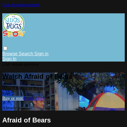
Skip to main content
Browse
Search
Sign in
Sign In
Live stream preview
Watch Afraid of Bears
Watch Afraid of Bears
Buy or rent
Learn more
Already paid?
Sign in
Afraid of Bears