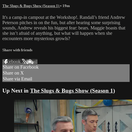
The Slugs & Bugs Show (Season 1)
• 19m
It's a camp-in campout at the Workshop!. Randall’s friend Andrew
Peterson pitches in on the fun, but after hearing some surprising
sounds, Andrew reveals his biggest fear: bears. Maggie boasts that
she isn’t afraid of anything, but what will happen when she
encounters more mysterious growls?
Share with friends
Facebook
X
Email
Share on Facebook
Share on X
Share via Email
Up Next in
The Slugs & Bugs Show (Season 1)